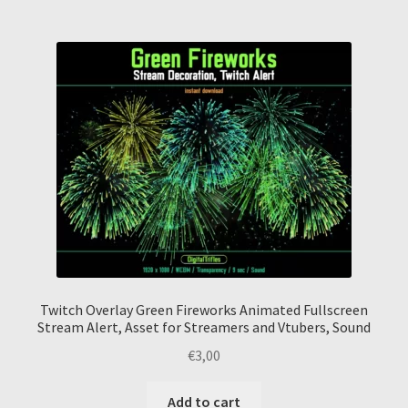
Twitch Overlay Green Fireworks Animated Fullscreen
Stream Alert, Asset for Streamers and Vtubers, Sound
€
3,00
Add to cart