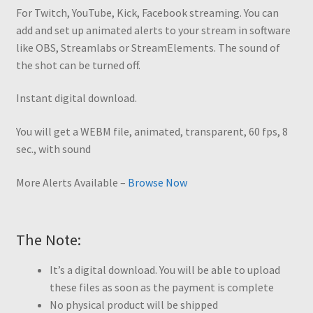
For Twitch, YouTube, Kick, Facebook streaming. You can
add and set up animated alerts to your stream in software
like OBS, Streamlabs or StreamElements. The sound of
the shot can be turned off.
Instant digital download.
You will get a WEBM file, animated, transparent, 60 fps, 8
sec., with sound
More Alerts Available –
Browse Now
The Note:
It’s a digital download. You will be able to upload
these files as soon as the payment is complete
No physical product will be shipped