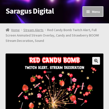
Saragus Digital
Skip
Skip
Menu
to
to
navigation
content
Home
Home
Stream Alerts
Red Candy Bomb Twitch Alert, Full
Expand
Screen Animated Stream Overlay, Candy and Strawberry BOOM!
Shop
Stream Decoration, Sound
child
menu
About
Review
Contact Us
FAQ
Cart