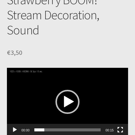
Stream Decoration,
Sound
€
3,50
Video
Player
00:00
00:15