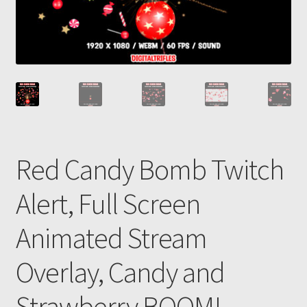
Red Candy Bomb Twitch
Alert, Full Screen
Animated Stream
Overlay, Candy and
Strawberry BOOM!