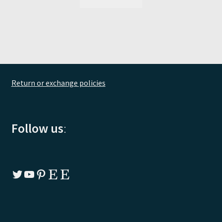
Return or exchange policies
Follow us
:
Twitter
YouTube
Pinterest
Etsy
Etsy