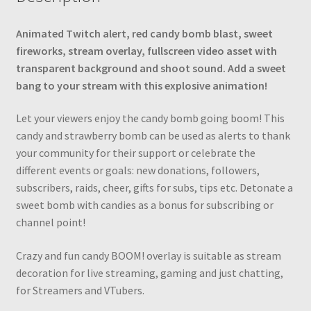
Strawberry
BOOM!
Animated Twitch alert, red candy bomb blast, sweet
Stream
fireworks, stream overlay, fullscreen video asset with
Decoration,
transparent background and shoot sound. Add a sweet
Sound
bang to your stream with this explosive animation!
quantity
Let your viewers enjoy the candy bomb going boom! This
сandy and strawberry bomb can be used as alerts to thank
your community for their support or celebrate the
different events or goals: new donations, followers,
subscribers, raids, cheer, gifts for subs, tips etc. Detonate a
sweet bomb with candies as a bonus for subscribing or
channel point!
Crazy and fun candy BOOM! overlay is suitable as stream
decoration for live streaming, gaming and just chatting,
for Streamers and VTubers.