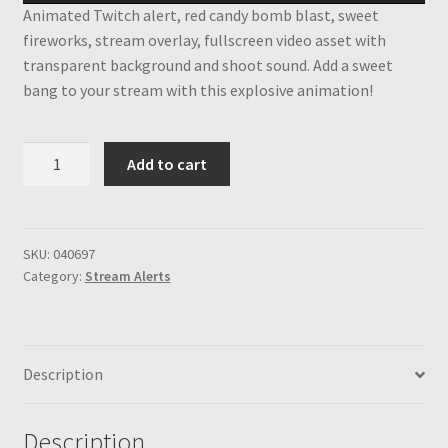
Animated Twitch alert, red candy bomb blast, sweet
fireworks, stream overlay, fullscreen video asset with
transparent background and shoot sound. Add a sweet
bang to your stream with this explosive animation!
Red
Add to cart
Candy
Bomb
Twitch
Alert,
SKU:
040697
Category:
Stream Alerts
Full
Screen
Animated
Stream
Description
Overlay,
Candy
and
Description