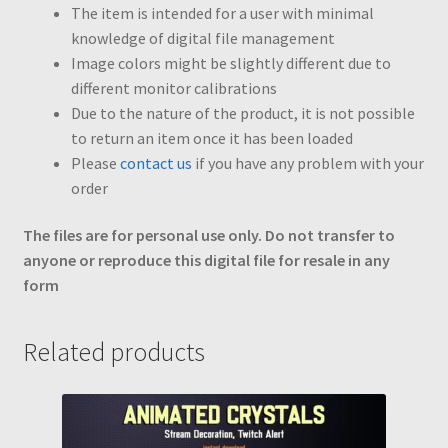
The item is intended for a user with minimal
knowledge of digital file management
Image colors might be slightly different due to
different monitor calibrations
Due to the nature of the product, it is not possible
to return an item once it has been loaded
Please
contact us
if you have any problem with your
order
The files are for personal use only. Do not transfer to
anyone or reproduce this digital file for resale in any
form
Related products