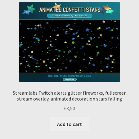
Streamlabs Twitch alerts glitter fireworks, fullscreen
stream overlay, animated decoration stars falling
€
3,50
Add to cart