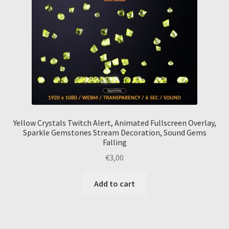
Yellow Crystals Twitch Alert, Animated Fullscreen Overlay,
Sparkle Gemstones Stream Decoration, Sound Gems
Falling
€
3,00
Add to cart