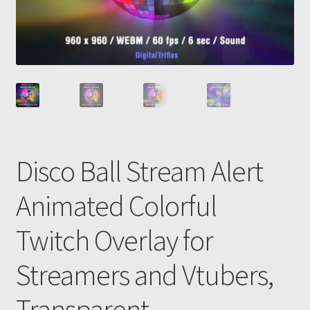
Disco Ball Stream Alert
Animated Colorful
Twitch Overlay for
Streamers and Vtubers,
Transparent