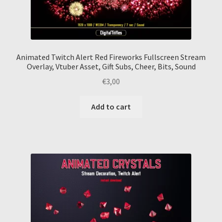
Animated Twitch Alert Red Fireworks Fullscreen Stream
Overlay, Vtuber Asset, Gift Subs, Cheer, Bits, Sound
€
3,00
Add to cart