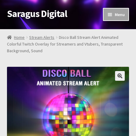
Saragus Digital
Skip
Skip
Menu
to
to
navigation
content
Home
Home
Stream Alerts
Disco Ball Stream Alert Animated
Expand
Colorful Twitch Overlay for Streamers and Vtubers, Transparent
Shop
Background, Sound
child
menu
About
Review
Contact Us
FAQ
Cart