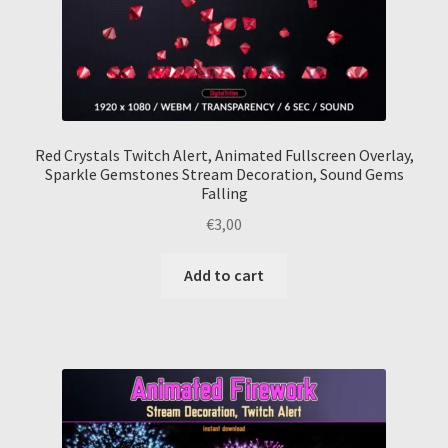
Red Crystals Twitch Alert, Animated Fullscreen Overlay,
Sparkle Gemstones Stream Decoration, Sound Gems
Falling
€
3,00
Add to cart