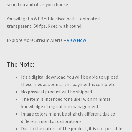
sound on and off as you choose.
You will get a WEBM file disco ball — animated,
transparent, 60 fps, 6 sec. with sound.
Explore More Stream Alerts –
View Now
The Note:
It’s a digital download. You will be able to upload
these files as soon as the payment is complete
No physical product will be shipped
The item is intended for a user with minimal
knowledge of digital file management
Image colors might be slightly different due to
different monitor calibrations
Due to the nature of the product, it is not possible