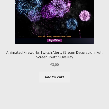
Animated Fireworks Twitch Alert, Stream Decoration, Full
Screen Twitch Overlay
€
3,00
Add to cart