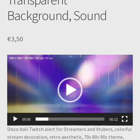
Background, Sound
€
3,50
Video
Player
00:00
00:12
Disco ball Twitch alert for Streamers and Vtubers, colorful
stream decoration, retro aesthetic, 70s 80s 90s theme,