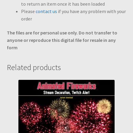
to return an item once it has been loaded
Please
contact us
if you have any problem with your
order
The files are for personal use only. Do not transfer to
anyone or reproduce this digital file for resale in any
form
Related products