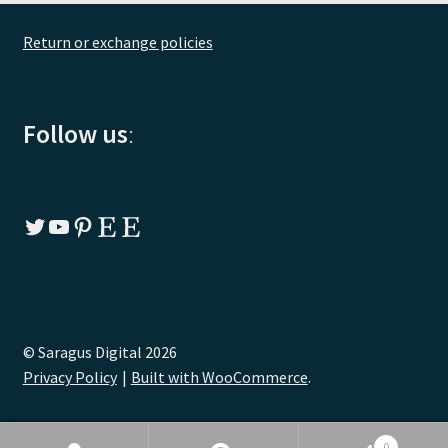
Return or exchange policies
Follow us
:
Twitter
YouTube
Pinterest
Etsy
Etsy
© Saragus Digital 2026
Privacy Policy
Built with WooCommerce
.
0