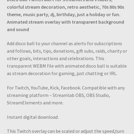
Sound
colorful stream decoration, retro aesthetic, 70s 80s 90s
quantity
theme, music party, dj, birthday, just a holiday or fun.
Animated stream overlay with transparent background
and sound
Add disco ball to your channel as alerts for subscriptions
and follows, bits, tips, donations, gift subs, raids, charity or
other goals, interactions and сelebrations. This
transparent WEBM file with animated disco ball is suitable
as stream decoration for gaming, just chatting or IRL.
For Twitch, YouTube, Kick, Facebook. Compatible with any
streaming platform – Streamlab OBS, OBS Studio,
StreamElements and more.
Instant digital download.
This Twitch overlay can be scaled or adjust the speed,turn