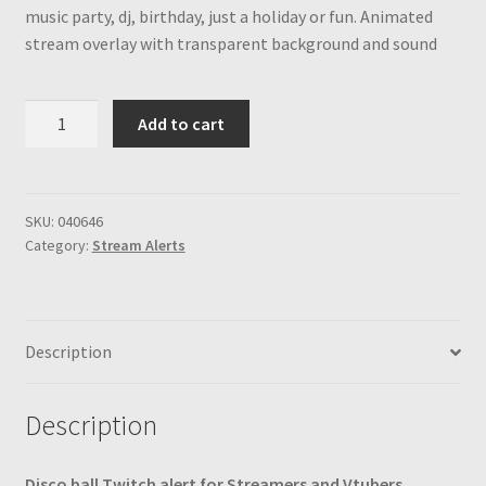
music party, dj, birthday, just a holiday or fun. Animated
stream overlay with transparent background and sound
Disco
Add to cart
Ball
Stream
Alert
Animated
SKU:
040646
Category:
Stream Alerts
Colorful
Twitch
Overlay
for
Description
Streamers
and
Vtubers,
Description
Transparent
Background,
Disco ball Twitch alert for Streamers and Vtubers,