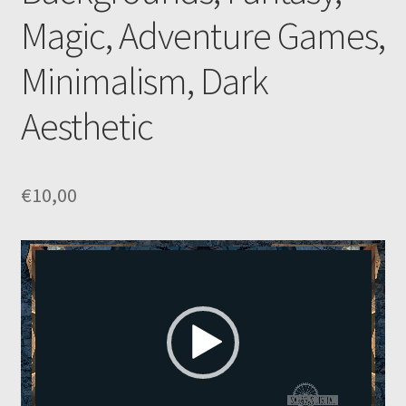
Magic, Adventure Games,
Minimalism, Dark
Aesthetic
€
10,00
Video
Player