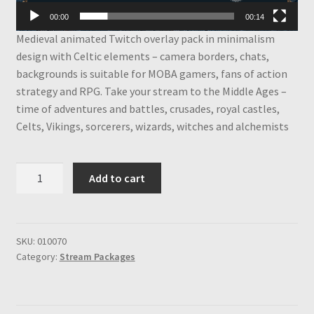
00:00
00:14
Medieval animated Twitch overlay pack in minimalism
design with Celtic elements – camera borders, chats,
backgrounds is suitable for MOBA gamers, fans of action
strategy and RPG. Take your stream to the Middle Ages –
time of adventures and battles, crusades, royal castles,
Celts, Vikings, sorcerers, wizards, witches and alchemists
Medieval
Add to cart
Animated
Twitch
Overlay
Package,
SKU:
010070
Category:
Stream Packages
Borders,
Chats,
Backgrounds,
Fantasy,