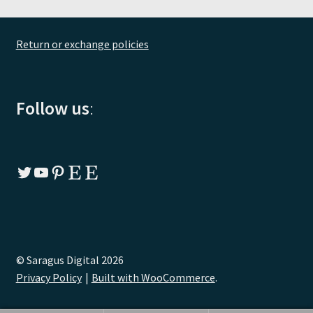
Return or exchange policies
Follow us
:
Twitter
YouTube
Pinterest
Etsy
Etsy
© Saragus Digital 2026
Privacy Policy
Built with WooCommerce
.