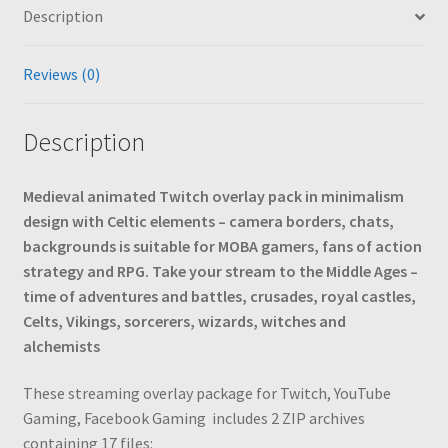
Description
Magic,
Adventure
Games,
Reviews (0)
Minimalism,
Dark
Description
Aesthetic
quantity
Medieval animated Twitch overlay pack in minimalism
design with Celtic elements – camera borders, chats,
backgrounds is suitable for MOBA gamers, fans of action
strategy and RPG. Take your stream to the Middle Ages –
time of adventures and battles, crusades, royal castles,
Celts, Vikings, sorcerers, wizards, witches and
alchemists
These streaming overlay package for Twitch, YouTube
Gaming, Facebook Gaming
includes 2 ZIP archives
containing 17 files: