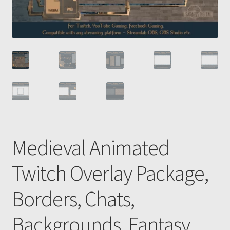
Medieval Animated
Twitch Overlay Package,
Borders, Chats,
Backgrounds, Fantasy,