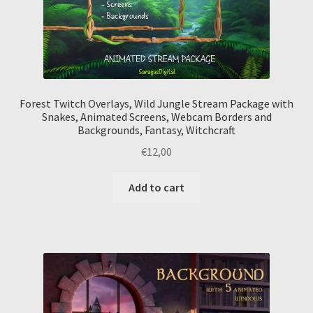
Forest Twitch Overlays, Wild Jungle Stream Package with
Snakes, Animated Screens, Webcam Borders and
Backgrounds, Fantasy, Witchcraft
€
12,00
Add to cart