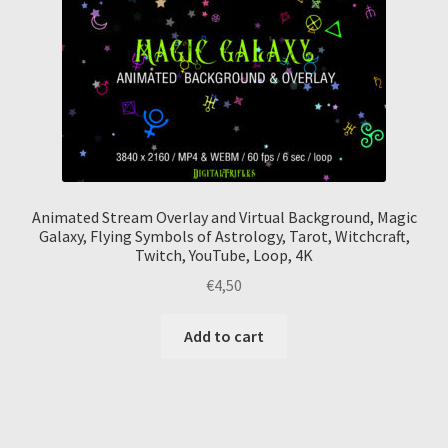
Animated Stream Overlay and Virtual Background, Magic
Galaxy, Flying Symbols of Astrology, Tarot, Witchcraft,
Twitch, YouTube, Loop, 4K
€
4,50
Add to cart