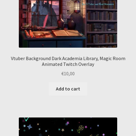
Vtuber Background Dark Academia Library, Magic Room
Animated Twitch Overlay
€
10,00
Add to cart