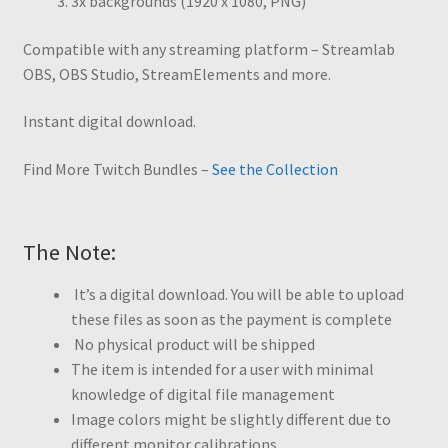
3x backgrounds (1920 x 1080, PNG)
Compatible with any streaming platform – Streamlab
OBS, OBS Studio, StreamElements and more.
Instant digital download.
Find More Twitch Bundles –
See the Collection
The Note:
It’s a digital download. You will be able to upload
these files as soon as the payment is complete
No physical product will be shipped
The item is intended for a user with minimal
knowledge of digital file management
Image colors might be slightly different due to
different monitor calibrations