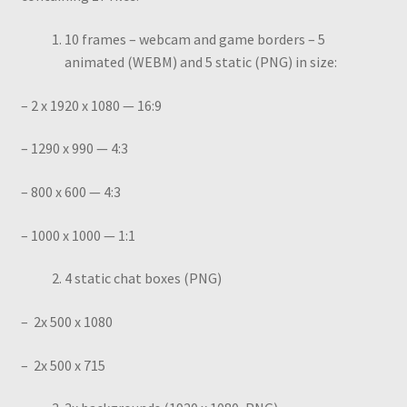
10 frames – webcam and game borders – 5
animated (WEBM) and 5 static (PNG) in size:
– 2 x 1920 x 1080 — 16:9
– 1290 x 990 — 4:3
– 800 x 600 — 4:3
– 1000 x 1000 — 1:1
4 static chat boxes (PNG)
– 2x 500 x 1080
– 2x 500 x 715