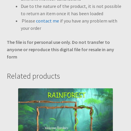
Due to the nature of the product, it is not possible
to return an item once it has been loaded
Please
contact me
if you have any problem with
your order
The file is for personal use only. Do not transfer to
anyone or reproduce this digital file for resale in any
form
Related products